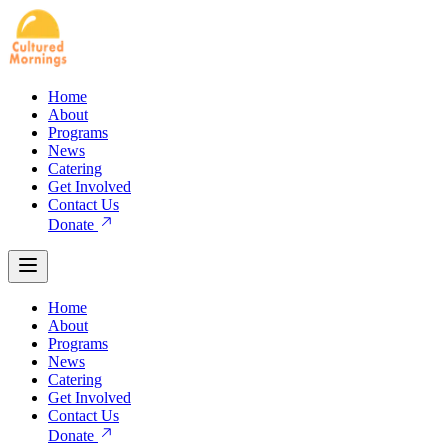
Home
About
Programs
News
Catering
Get Involved
Contact Us
Donate
Home
About
Programs
News
Catering
Get Involved
Contact Us
Donate