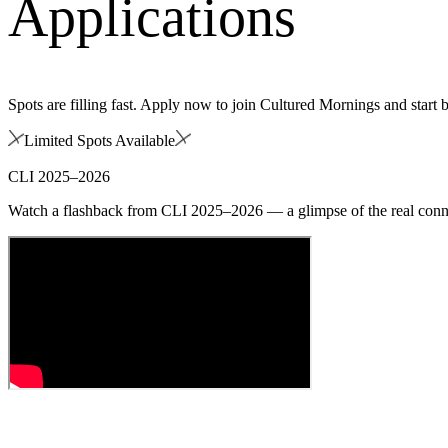
Applications
Spots are filling fast. Apply now to join Cultured Mornings and start 
Limited Spots Available
CLI 2025–2026
Watch a flashback from CLI 2025–2026 — a glimpse of the real conne