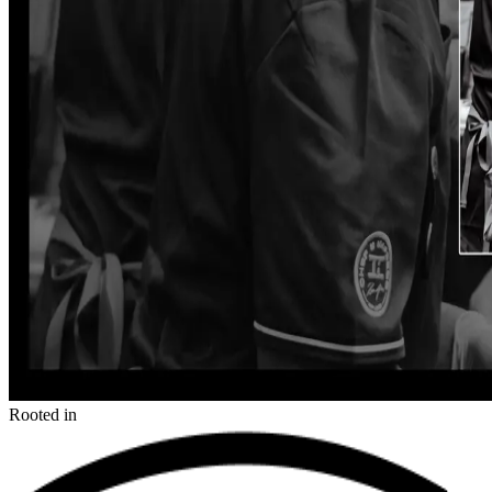
Rooted in