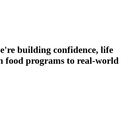
re building confidence, life
on food programs to real-world