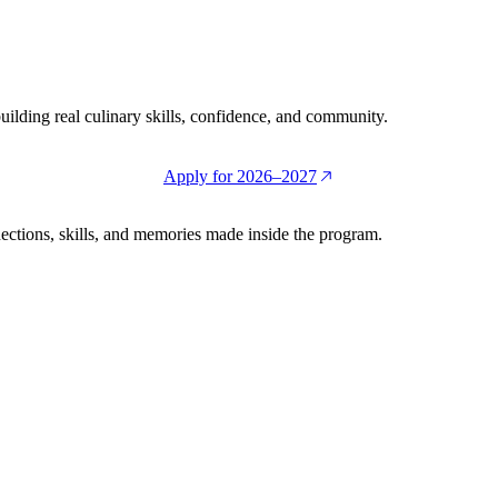
building real culinary skills, confidence, and community.
Apply for 2026–2027
ctions, skills, and memories made inside the program.