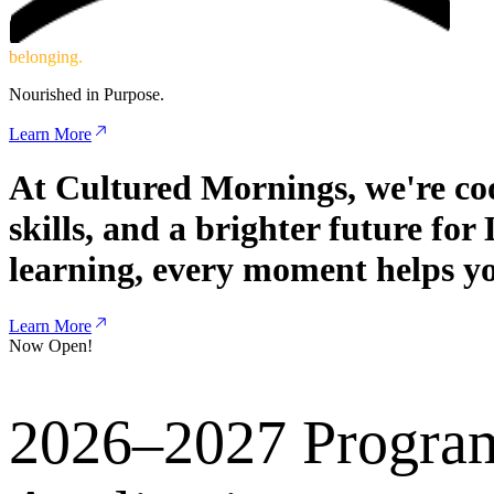
c
o
m
m
u
n
i
t
y
.
Nourished in Purpose.
Learn More
At Cultured Mornings, we're coo
skills, and a brighter future fo
learning, every moment helps yo
Learn More
Now Open!
2026–2027 Progra