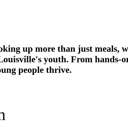
king up more than just meals, we'
r Louisville's youth. From hands-
ung people thrive.
m