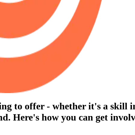
 to offer - whether it's a skill i
d. Here's how you can get involv