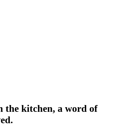
n the kitchen, a word of
ed.