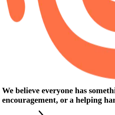
We believe everyone has something
encouragement, or a helping han