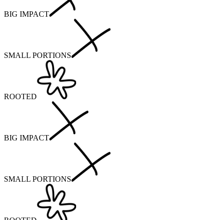
BIG IMPACT
SMALL PORTIONS
ROOTED
BIG IMPACT
SMALL PORTIONS