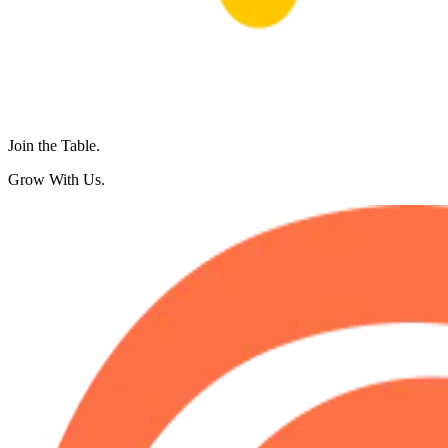
Join the Table.
Grow With Us.