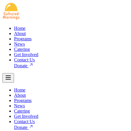
Home
About
Programs
News
Catering
Get Involved
Contact Us
Donate
Home
About
Programs
News
Catering
Get Involved
Contact Us
Donate