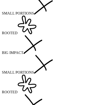
SMALL PORTIONS
ROOTED
BIG IMPACT
SMALL PORTIONS
ROOTED